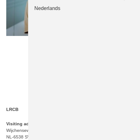
Nederlands
LRCB
Visiting address
Wijchenseweg 101
NL-6538 SW Nijmegen