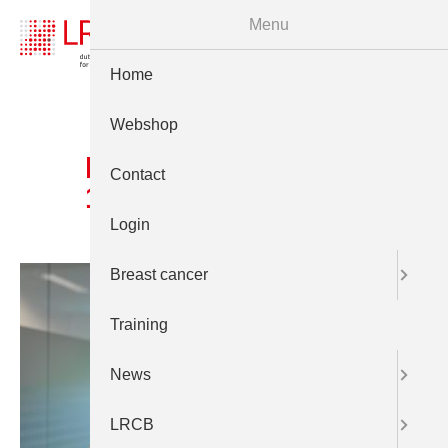
Menu
Home
Webshop
Prt LCRB 24juni 2025
Contact
1922
Login
Breast cancer
Training
News
LRCB