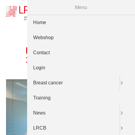
Menu
Home
Webshop
Prt LCRB 24juni 2025
Contact
1877
Login
Breast cancer
Training
News
LRCB