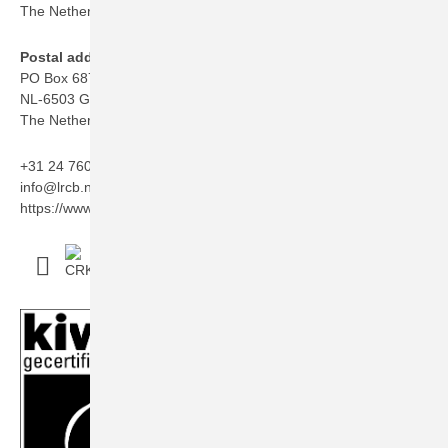
The Netherlands
Postal address
PO Box 6873
NL-6503 GJ Nijmegen
The Netherlands
+31 24 760 06 50
info@lrcb.nl
https://www.lrcb.nl/en