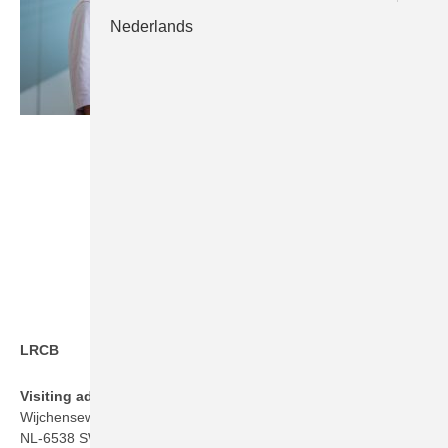
Nederlands
LRCB
Visiting address
Wijchenseweg 101
NL-6538 SW Nijmegen