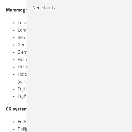
Nederlands
Mammograph systems
Lorad Selenia, with molybden anode
Lorad Selenia, with tungsten anode
IMS Giotto, with tungsten anode
General Electric Senographe Essential
Siemens Inspiration
Hologic Selenia Dimensions 2D
Hologic 3Dimensions (2D en DBT modes)
Hologic 3Dimensions with Smartcurve system
(validation performed on breast without implants)
Fujifilm Amulet F/S
Fujifilm Innovality 2D
CR systems
FujiFilm FCR Profect CS (HR-BD screens)
Philips PCR Eleva-Cosima X (HR-BD screens)