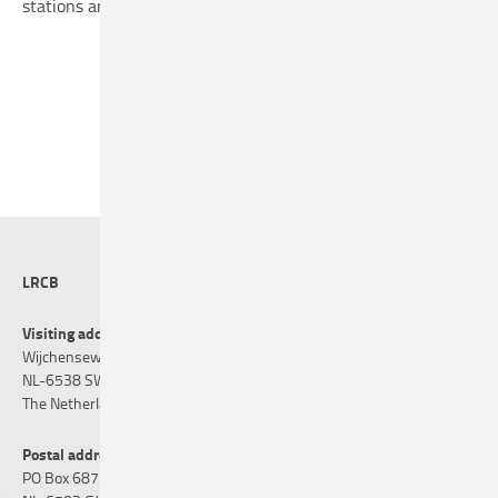
stations are available on request, from the supplier.
LRCB
Visiting address
Wijchenseweg 101
NL-6538 SW Nijmegen
The Netherlands
Postal address
PO Box 6873