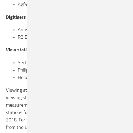
Agfa CR 85-X with MM3.0 Mammo cassettes
Digitisers
Array 2905 combined with DICOM pro net
R2 DigitalNow Dmax
View stations
Sectra IDS7
Philips IntelliSpace Breast 3.1 (R3.1L2 WIP 4)
Hologic SecurView (7.3.3.020)
Viewing stations are inspected in an LRCB type test. The
viewing stations were tested on the basis of the
measurement protocol for testing diagnostic viewing
stations for population screening, version 1.1 September
2018. For suppliers, this protocol is available upon request,
from the LRCB. The test reports of individual viewing