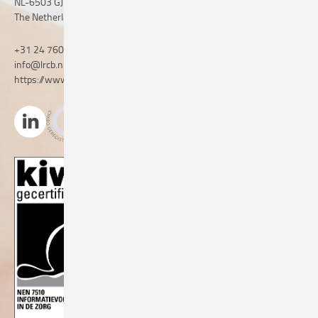
NL-6503 GJ Nijmegen
The Netherlands
+31 24 760 06 50
info@lrcb.nl
https://www.lrcb.nl/en