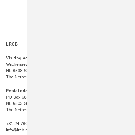
LRCB
Visiting address
Wijchenseweg 101
NL-6538 SW Nijmegen
The Netherlands
Postal address
PO Box 6873
NL-6503 GJ Nijmegen
The Netherlands
+31 24 760 06 50
info@lrcb.nl