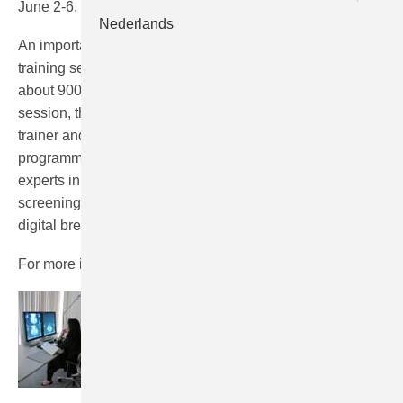
June 2-6, 2014, Nijmegen/NL
Nederlands
An important part of this 5-day course is the hands-on
training sessions in which participants individually read
about 900 screening examinations. At the end of each
session, there will be an interactive discussion with the
trainer and other participants. Furthermore, the
programme will incorporate a series of lectures by several
experts in the field of radiology, pathology, breast cancer
screening, epidemiology, physico-technical aspects of
digital breast cancer screening.
For more information and the registration go
here
.