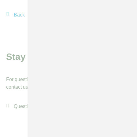
Back
mail
Stay informed
For questions or more information, please feel free to
contact us by using our general contact form.
Questions or more info?